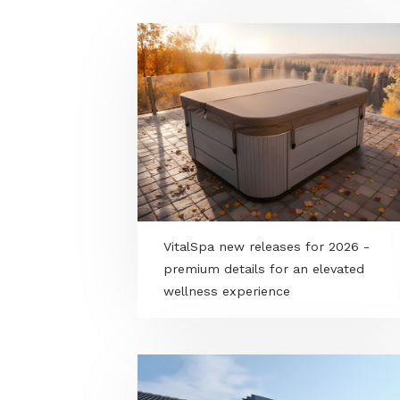
Kamado “black-belt” hybrid gril
charcoal or gas, your choice