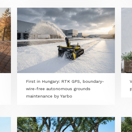
l -
Alba Essence - MERKBAU’s private-
label artificial turf premiere