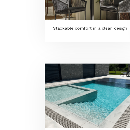
KONGEMOSE pergola - Shade,
structure, atmosphere