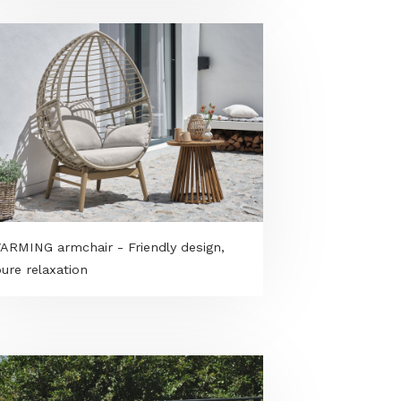
Dekorbeton in the garden - modern
outdoor spaces from benches to
paving