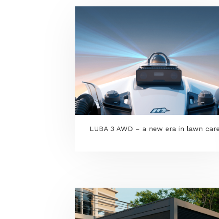
LUBA 3 AWD – a new era in la