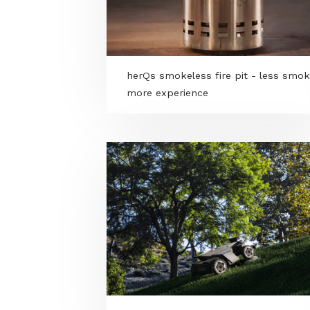
herQs smokeless fire pit - les
more experience