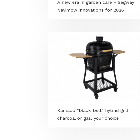
A new era in garden care – Se
Navimow innovations for 2026