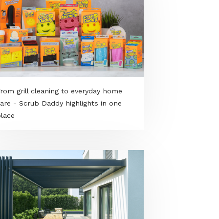
From grill cleaning to everyday home
care - Scrub Daddy highlights in one
place