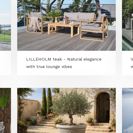
 -
First in Hungary: RTK GPS, boundary-
d
wire-free autonomous grounds
maintenance by Yarbo