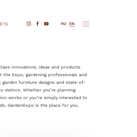
BUY TICKETS
HU
EN
cover world-class innovations, ideas and products
een before. At the Expo, gardening professionals and
t their latest garden furniture designs and state-of-
 appliances to visitors. Whether you’re planning
or construction works or you’re simply interested to
 outdoor trends, GardenExpo is the place for you.