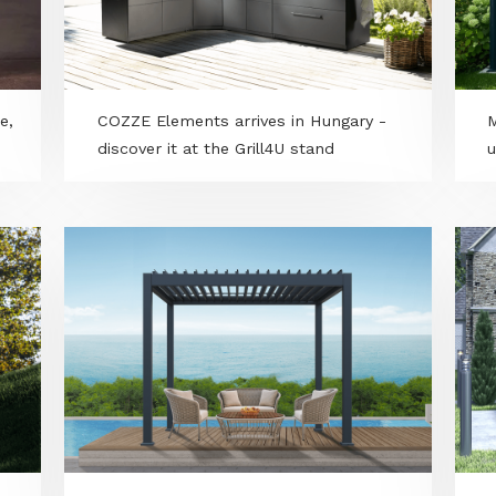
s smoke,
COZZE Elements arrives in Hungary -
discover it at the Grill4U stand