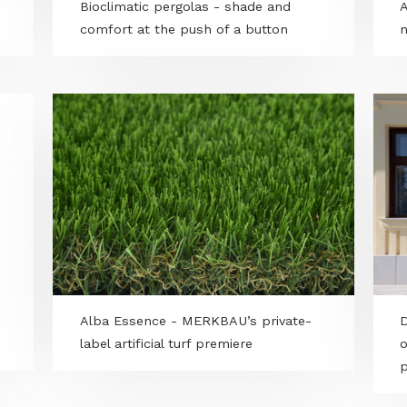
gway
Bioclimatic pergolas - shade and
comfort at the push of a button