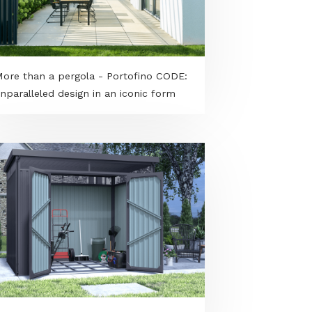
More than a pergola - Portofino CODE:
unparalleled design in an iconic form