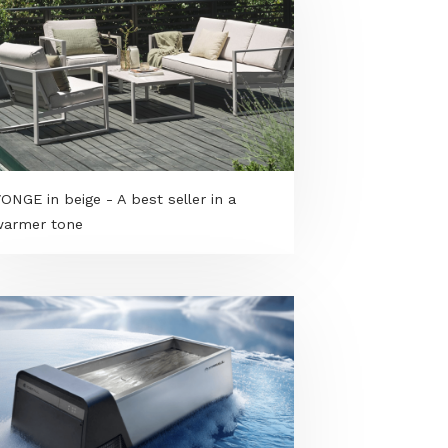
VARMING armchair - Friendly design,
pure relaxation