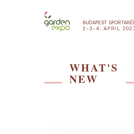
BUDAPEST SPO
2-3-4. APRIL
WHAT'S
NEW