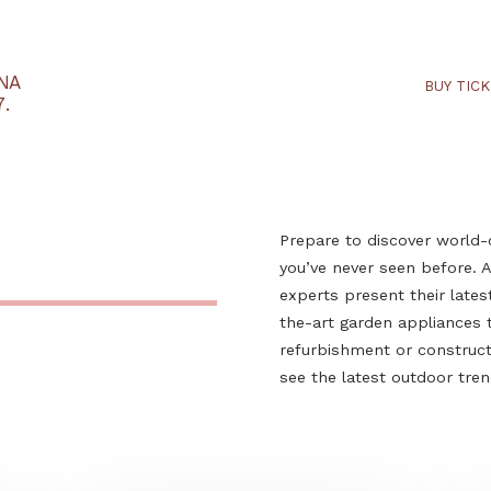
RTARÉNA
 2027.
Prepare to dis
you’ve never s
experts presen
the-art garden
refurbishment 
see the latest