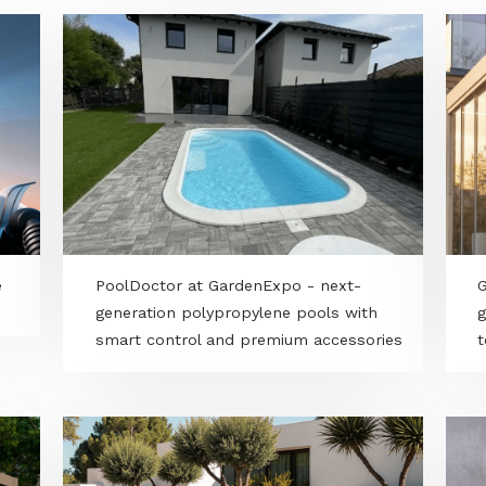
wn care
PoolDoctor at GardenExpo - next-
generation polypropylene pools with
smart control and premium accessori