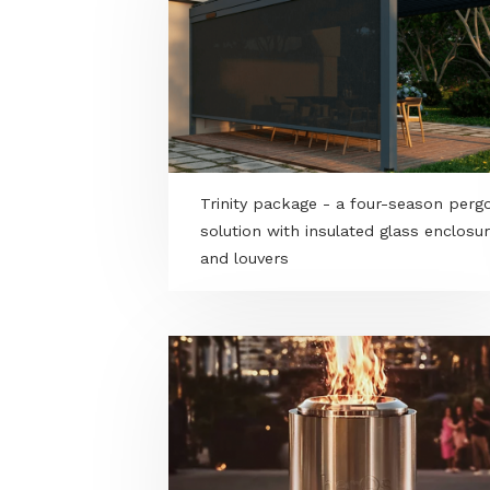
Trinity package - a four-seaso
solution with insulated glass e
and louvers