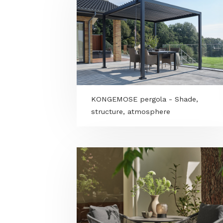
VitalSpa new releases for 2026
premium details for an elevate
wellness experience