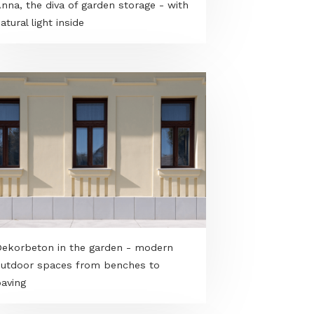
Anna, the diva of garden storage - with
natural light inside