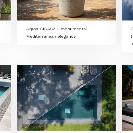
LILLEHOLM teak - Natural elegance
with true lounge vibes