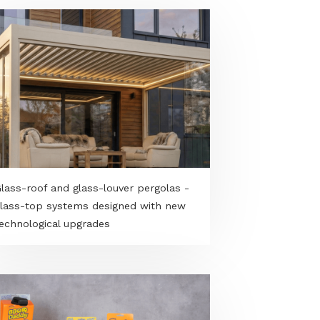
Glass-roof and glass-louver pergolas -
glass-top systems designed with new
es
technological upgrades