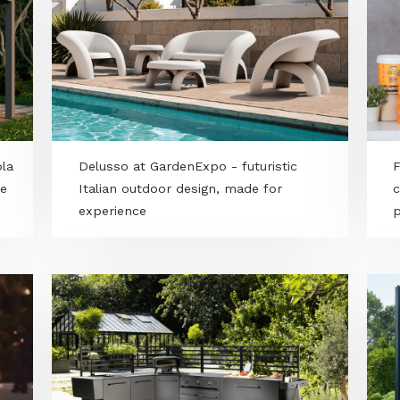
n pergola
Delusso at GardenExpo - futuristic
nclosure
Italian outdoor design, made for
experience