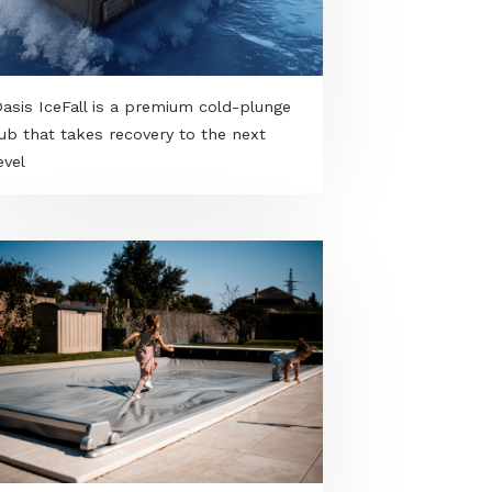
VONGE in beige - A best seller in a
warmer tone