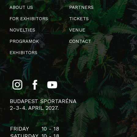
ABOUT US
PARTNERS
FOR EXHIBITORS
TICKETS
NOVELTIES
VENUE
PROGRAMOK
CONTACT
EXHIBITORS
BUDAPEST SPORTARÉNA
2-3-4. APRIL 2027.
FRIDAY
10 - 18
SATURDAY
10 - 18