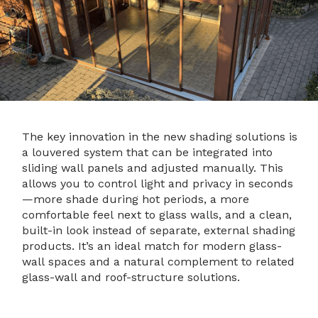
The key innovation in the new shading solutions is
a louvered system that can be integrated into
sliding wall panels and adjusted manually. This
allows you to control light and privacy in seconds
—more shade during hot periods, a more
comfortable feel next to glass walls, and a clean,
built-in look instead of separate, external shading
products. It’s an ideal match for modern glass-
wall spaces and a natural complement to related
glass-wall and roof-structure solutions.