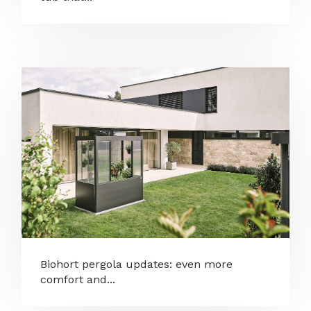
Biohort pergola updates: even more
comfort and...