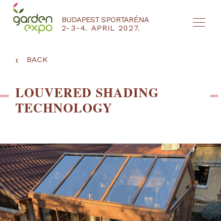
BUDAPEST SPORTARÉNA
2-3-4. APRIL 2027.
HU
EN
‹
BACK
LOUVERED SHADING
TECHNOLOGY
NYEREMÉNYJÁTÉK / REGISZTRÁCIÓ