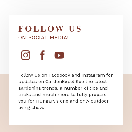
FOLLOW US
ON SOCIAL MEDIA!
Follow us on Facebook and Instagram for
updates on GardenExpo! See the latest
gardening trends, a number of tips and
tricks and much more to fully prepare
you for Hungary’s one and only outdoor
living show.