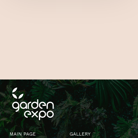
MAIN PAGE
GALLERY