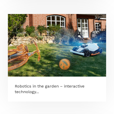
Robotics in the garden – interactive
technology...