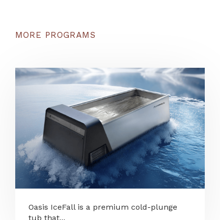
MORE PROGRAMS
Oasis IceFall is a premium cold-plunge
tub that...