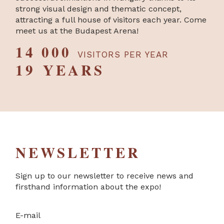
strong visual design and thematic concept,
attracting a full house of visitors each year. Come
meet us at the Budapest Arena!
14 000
VISITORS PER YEAR
19 YEARS
NEWSLETTER
Sign up to our newsletter to receive news and
firsthand information about the expo!
E-mail