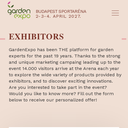
BUDAPEST SPORTARÉNA
2-3-4. APRIL 2027.
HU
EN
EXHIBITORS
GardenExpo has been THE platform for garden
experts for the past 19 years. Thanks to the strong
and unique marketing campaing leading up to the
event 14.000 visitors arrive at the Arena each year
to explore the wide variety of products provided by
exhibitors, and to discover exciting innovations.
Are you interested to take part in the event?
Would you like to know more? Fill out the form
below to receive our personalized offer!
NYEREMÉNYJÁTÉK / REGISZTRÁCIÓ