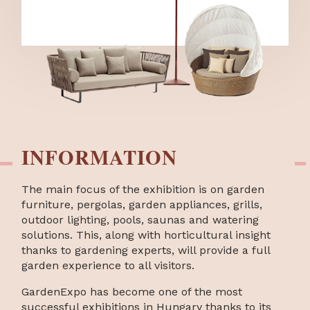
INFORMATION
The main focus of the exhibition is on garden
furniture, pergolas, garden appliances, grills,
outdoor lighting, pools, saunas and watering
solutions. This, along with horticultural insight
thanks to gardening experts, will provide a full
garden experience to all visitors.
GardenExpo has become one of the most
successful exhibitions in Hungary thanks to its