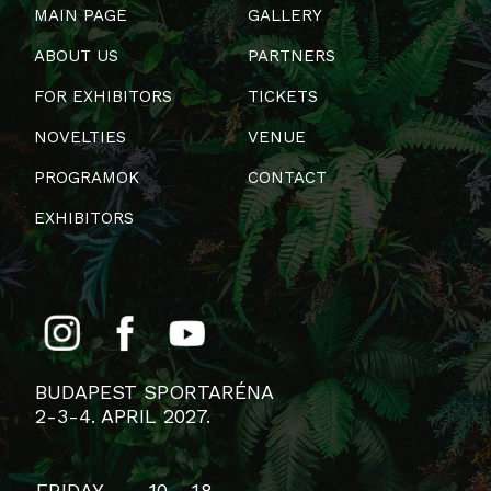
MAIN PAGE
GALLERY
ABOUT US
PARTNERS
FOR EXHIBITORS
TICKETS
NOVELTIES
VENUE
PROGRAMOK
CONTACT
EXHIBITORS
BUDAPEST SPORTARÉNA
2-3-4. APRIL 2027.
FRIDAY
10 - 18