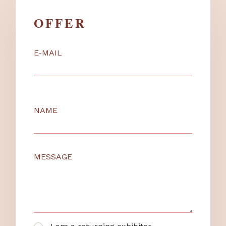
OFFER
E-MAIL
NAME
MESSAGE