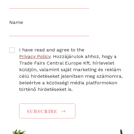
Name
I have read and agree to the
Privacy Policy
. Hozzájárulok ahhoz, hogy a
Trade Fairs Central Europe Kft. hírlevelet
küldjön, valamint saját marketing és reklám
célú hirdetéseket jelenítsen meg számomra,
beleértve a közösségi média platformokon
történő hirdetéseket is.
→
SUBSCRIBE