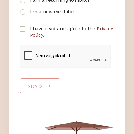
I am a returning exhibitor
I'm a new exhibitor
I have read and agree to the
Privacy
Policy
.
→
SEND