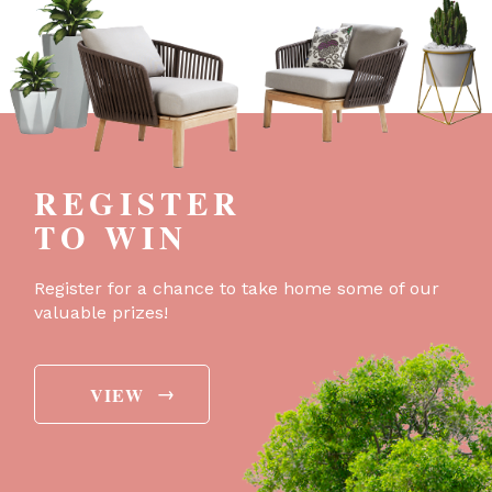
REGISTER
TO WIN
Register for a chance to take home some of our
valuable prizes!
→
VIEW