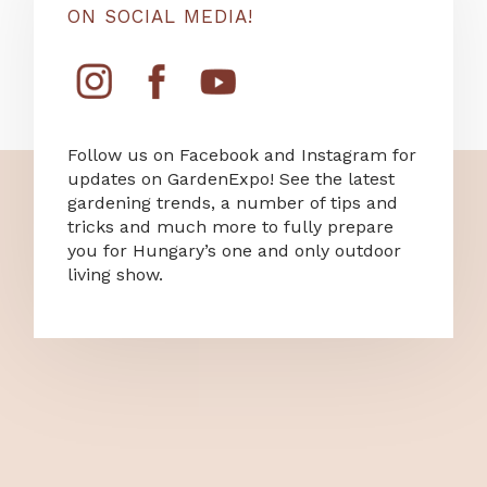
ON SOCIAL MEDIA!
Follow us on Facebook and Instagram for
updates on GardenExpo! See the latest
gardening trends, a number of tips and
tricks and much more to fully prepare
you for Hungary’s one and only outdoor
living show.