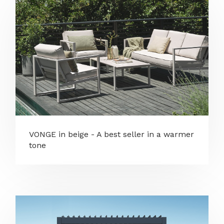
VONGE in beige - A best seller in a warmer
tone