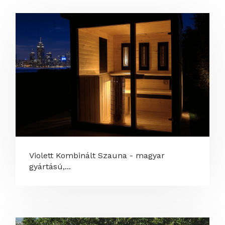
Violett Kombinált Szauna - magyar
gyártású,...