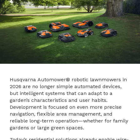
Husqvarna Automower® robotic lawnmowers in
2026 are no longer simple automated devices,
but intelligent systems that can adapt to a
garden’s characteristics and user habits.
Development is focused on even more precise
navigation, flexible area management, and
reliable long-term operation—whether for family
gardens or large green spaces.
Today’s residential solutions already enable wire-