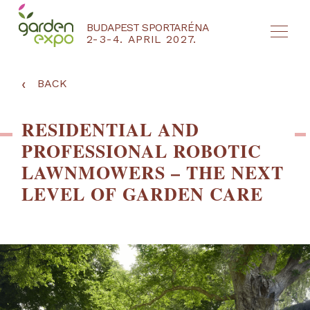
BUDAPEST SPORTARÉNA
2-3-4. APRIL 2027.
HU
EN
‹
BACK
RESIDENTIAL AND
PROFESSIONAL ROBOTIC
LAWNMOWERS – THE NEXT
LEVEL OF GARDEN CARE
NYEREMÉNYJÁTÉK / REGISZTRÁCIÓ