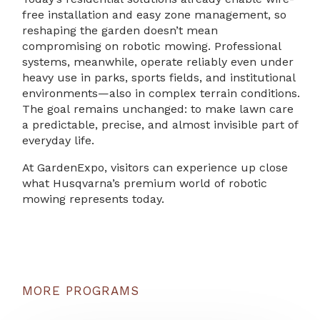
free installation and easy zone management, so
reshaping the garden doesn’t mean
compromising on robotic mowing. Professional
systems, meanwhile, operate reliably even under
heavy use in parks, sports fields, and institutional
environments—also in complex terrain conditions.
The goal remains unchanged: to make lawn care
a predictable, precise, and almost invisible part of
everyday life.
At GardenExpo, visitors can experience up close
what Husqvarna’s premium world of robotic
mowing represents today.
MORE PROGRAMS