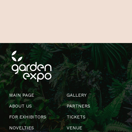
MAIN PAGE
GALLERY
ABOUT US
PARTNERS
FOR EXHIBITORS
TICKETS
NOVELTIES
VENUE