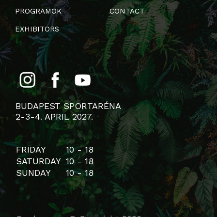
PROGRAMOK
CONTACT
EXHIBITORS
BUDAPEST SPORTARÉNA
2-3-4. APRIL 2027.
FRIDAY
10 - 18
SATURDAY
10 - 18
SUNDAY
10 - 18