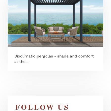
Bioclimatic pergolas - shade and comfort
at the...
FOLLOW US