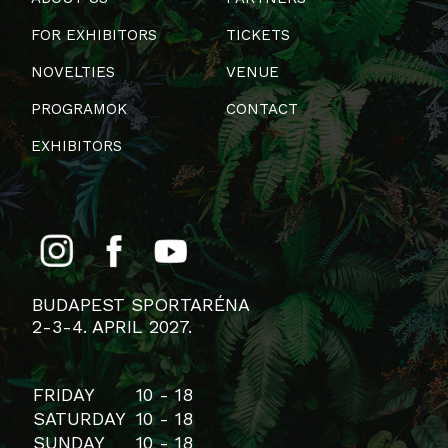
FOR EXHIBITORS
TICKETS
NOVELTIES
VENUE
PROGRAMOK
CONTACT
EXHIBITORS
BUDAPEST SPORTARÉNA
2-3-4. APRIL 2027.
FRIDAY
10 - 18
SATURDAY
10 - 18
SUNDAY
10 - 18