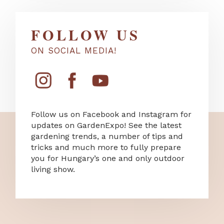
FOLLOW US
ON SOCIAL MEDIA!
Follow us on Facebook and Instagram for
updates on GardenExpo! See the latest
gardening trends, a number of tips and
tricks and much more to fully prepare
you for Hungary’s one and only outdoor
living show.