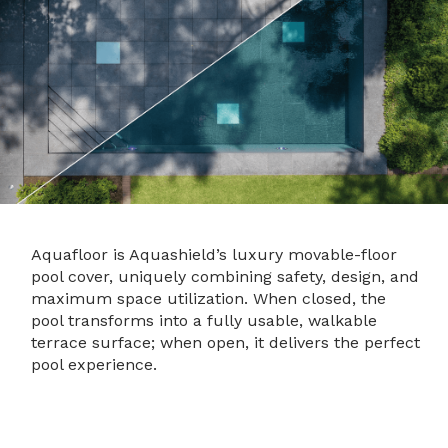
Aquafloor is Aquashield’s luxury movable-floor
pool cover, uniquely combining safety, design, and
maximum space utilization. When closed, the
pool transforms into a fully usable, walkable
terrace surface; when open, it delivers the perfect
pool experience.