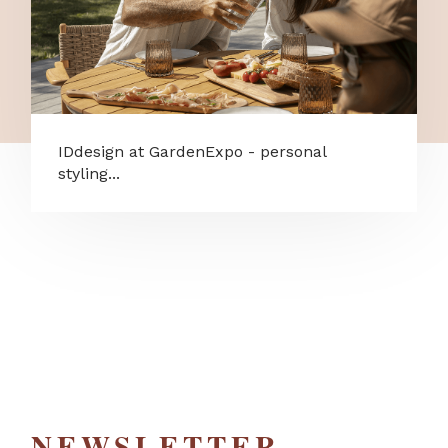
IDdesign at GardenExpo - personal
styling...
NEWSLETTER