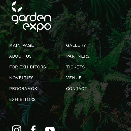
MAIN PAGE
GALLERY
ABOUT US
PARTNERS
FOR EXHIBITORS
TICKETS
NOVELTIES
VENUE
PROGRAMOK
CONTACT
EXHIBITORS