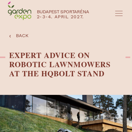
BUDAPEST SPORTARÉNA
2-3-4. APRIL 2027.
HU
EN
‹
BACK
EXPERT ADVICE ON
ROBOTIC LAWNMOWERS
AT THE HQBOLT STAND
NYEREMÉNYJÁTÉK / REGISZTRÁCIÓ