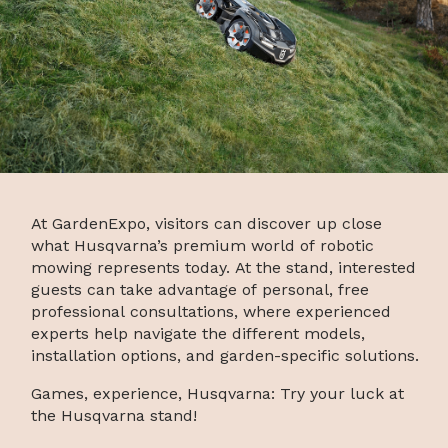
At GardenExpo, visitors can discover up close
what Husqvarna’s premium world of robotic
mowing represents today. At the stand, interested
guests can take advantage of personal, free
professional consultations, where experienced
experts help navigate the different models,
installation options, and garden-specific solutions.
Games, experience, Husqvarna: Try your luck at
the Husqvarna stand!