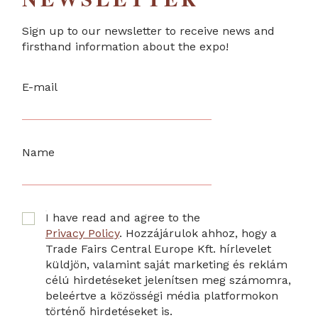
Sign up to our newsletter to receive news and
firsthand information about the expo!
E-mail
Name
I have read and agree to the
Privacy Policy
. Hozzájárulok ahhoz, hogy a
Trade Fairs Central Europe Kft. hírlevelet
küldjön, valamint saját marketing és reklám
célú hirdetéseket jelenítsen meg számomra,
beleértve a közösségi média platformokon
történő hirdetéseket is.