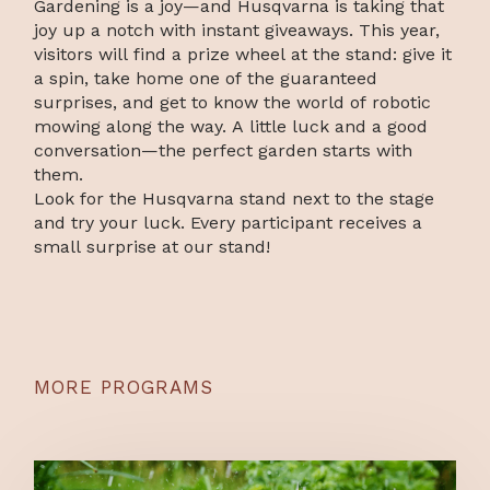
Gardening is a joy—and Husqvarna is taking that
joy up a notch with instant giveaways. This year,
visitors will find a prize wheel at the stand: give it
a spin, take home one of the guaranteed
surprises, and get to know the world of robotic
mowing along the way. A little luck and a good
conversation—the perfect garden starts with
them.
Look for the Husqvarna stand next to the stage
and try your luck. Every participant receives a
small surprise at our stand!
MORE PROGRAMS