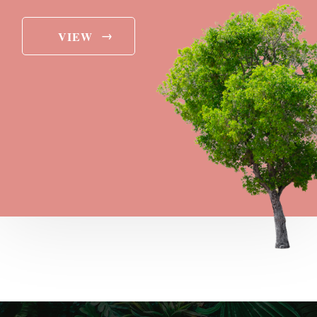
→
VIEW