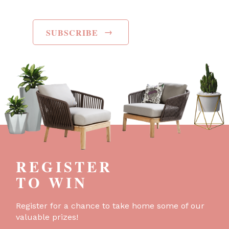
→
SUBSCRIBE
REGISTER
TO WIN
Register for a chance to take home some of our
valuable prizes!