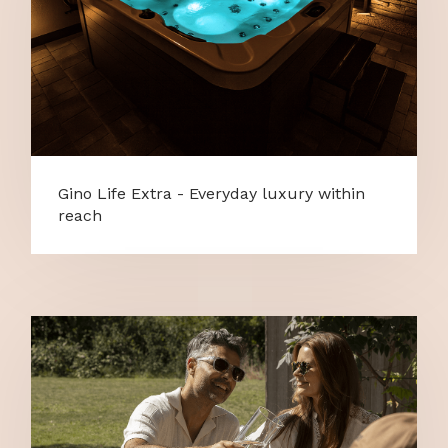
Gino Life Extra - Everyday luxury within
reach