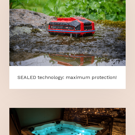
SEALED technology: maximum protection!