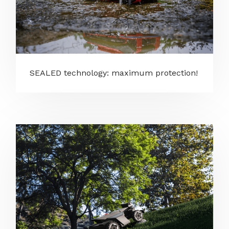
SEALED technology: maximum protection!