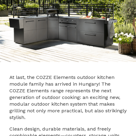
At last, the COZZE Elements outdoor kitchen
module family has arrived in Hungary! The
COZZE Elements range represents the next
generation of outdoor cooking: an exciting new,
modular outdoor kitchen system that makes
grilling not only more practical, but also strikingly
stylish.
Clean design, durable materials, and freely
combinable elements—counters, storage units,