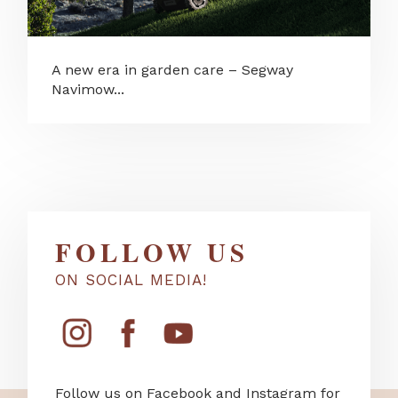
A new era in garden care – Segway
Navimow...
FOLLOW US
ON SOCIAL MEDIA!
Follow us on Facebook and Instagram for