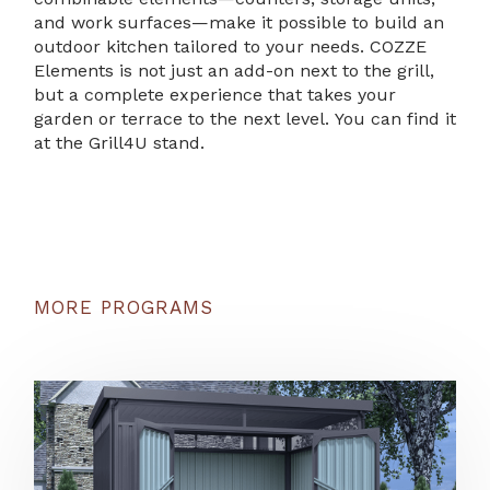
and work surfaces—make it possible to build an
outdoor kitchen tailored to your needs. COZZE
Elements is not just an add-on next to the grill,
but a complete experience that takes your
garden or terrace to the next level. You can find it
at the Grill4U stand.
MORE PROGRAMS