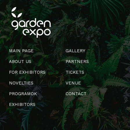
MAIN PAGE
GALLERY
ABOUT US
PARTNERS
FOR EXHIBITORS
TICKETS
NOVELTIES
VENUE
PROGRAMOK
CONTACT
EXHIBITORS