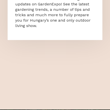
updates on GardenExpo! See the latest
gardening trends, a number of tips and
tricks and much more to fully prepare
you for Hungary’s one and only outdoor
living show.