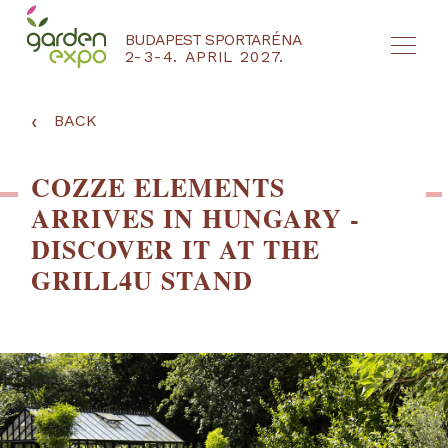
BUDAPEST SPORTARÉNA
2-3-4. APRIL 2027.
HU
EN
‹
BACK
COZZE ELEMENTS
ARRIVES IN HUNGARY -
DISCOVER IT AT THE
GRILL4U STAND
NYEREMÉNYJÁTÉK / REGISZTRÁCIÓ