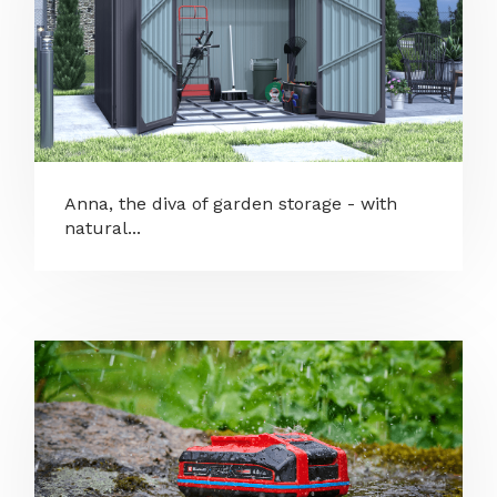
Anna, the diva of garden storage - with
natural...