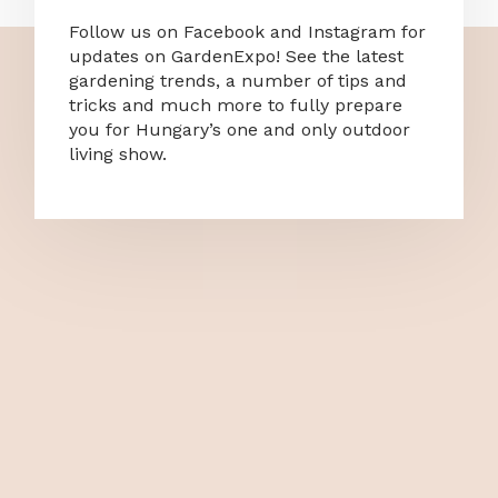
Follow us on Facebook and Instagram for
updates on GardenExpo! See the latest
gardening trends, a number of tips and
tricks and much more to fully prepare
you for Hungary’s one and only outdoor
living show.