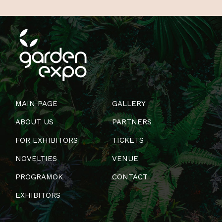
MAIN PAGE
GALLERY
ABOUT US
PARTNERS
FOR EXHIBITORS
TICKETS
NOVELTIES
VENUE
PROGRAMOK
CONTACT
EXHIBITORS