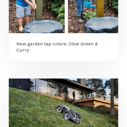
New garden tap colors: Olive Green &
Curry