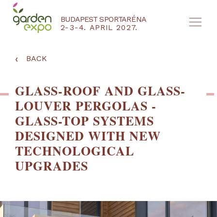
BUDAPEST SPORTARÉNA
2-3-4. APRIL 2027.
HU
EN
‹
BACK
GLASS-ROOF AND GLASS-
LOUVER PERGOLAS -
GLASS-TOP SYSTEMS
DESIGNED WITH NEW
TECHNOLOGICAL
UPGRADES
NYEREMÉNYJÁTÉK / REGISZTRÁCIÓ