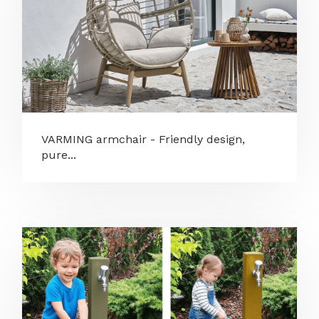
VARMING armchair - Friendly design,
pure...