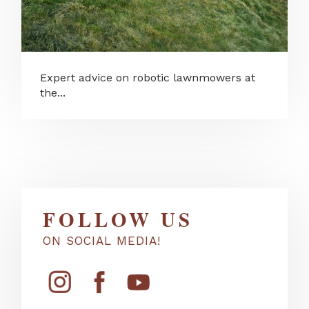
Expert advice on robotic lawnmowers at
the...
FOLLOW US
ON SOCIAL MEDIA!