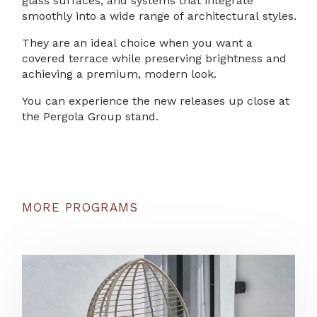
glass surfaces, and systems that integrate
smoothly into a wide range of architectural styles.
They are an ideal choice when you want a
covered terrace while preserving brightness and
achieving a premium, modern look.
You can experience the new releases up close at
the Pergola Group stand.
MORE PROGRAMS