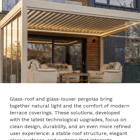
Glass-roof and glass-louver pergolas bring
together natural light and the comfort of modern
terrace coverings. These solutions, developed
with the latest technological upgrades, focus on
clean design, durability, and an even more refined
user experience: a stable roof structure, elegant