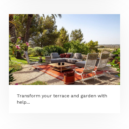
Transform your terrace and garden with
help...