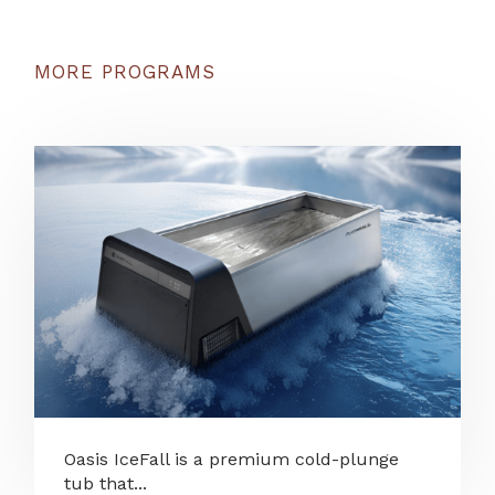
MORE PROGRAMS
Oasis IceFall is a premium cold-plunge
tub that...