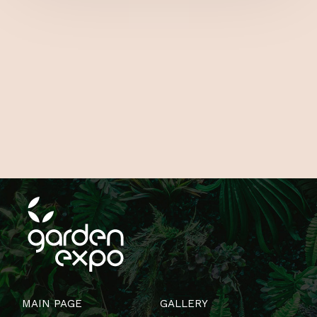
MAIN PAGE
GALLERY