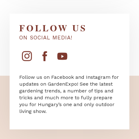
FOLLOW US
ON SOCIAL MEDIA!
Follow us on Facebook and Instagram for
updates on GardenExpo! See the latest
gardening trends, a number of tips and
tricks and much more to fully prepare
you for Hungary’s one and only outdoor
living show.