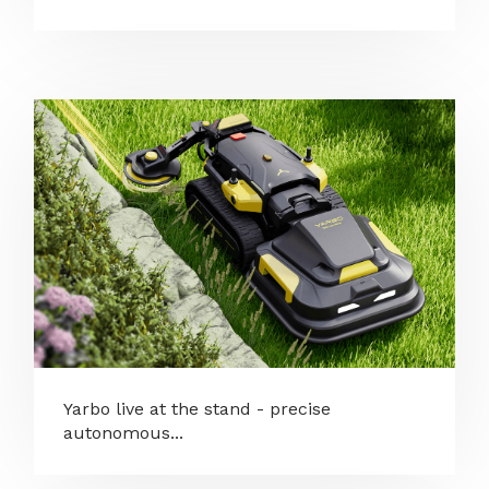
Yarbo live at the stand - precise
autonomous...