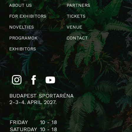
ABOUT US
PARTNERS
FOR EXHIBITORS
TICKETS
NOVELTIES
VENUE
PROGRAMOK
CONTACT
EXHIBITORS
BUDAPEST SPORTARÉNA
2-3-4. APRIL 2027.
FRIDAY
10 - 18
SATURDAY
10 - 18