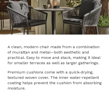
A clean, modern chair made from a combination
of murattan and metal—both aesthetic and
practical. Easy to move and stack, making it ideal
for smaller terraces as well as larger gatherings.
Premium cushions come with a quick-drying,
textured woven cover. The inner water-repellent
coating helps prevent the cushion from absorbing
moisture.