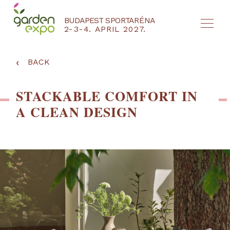
BUDAPEST SPORTARÉNA
2-3-4. APRIL 2027.
HU
EN
‹
BACK
STACKABLE COMFORT IN
A CLEAN DESIGN
NYEREMÉNYJÁTÉK / REGISZTRÁCIÓ