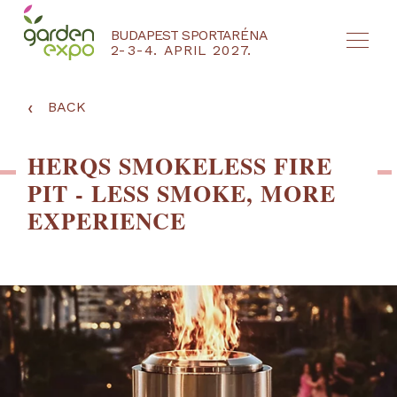
BUDAPEST SPORTARÉNA
2-3-4. APRIL 2027.
HU
EN
‹
BACK
HERQS SMOKELESS FIRE
PIT - LESS SMOKE, MORE
EXPERIENCE
NYEREMÉNYJÁTÉK / REGISZTRÁCIÓ