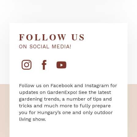
FOLLOW US
ON SOCIAL MEDIA!
Follow us on Facebook and Instagram for
updates on GardenExpo! See the latest
gardening trends, a number of tips and
tricks and much more to fully prepare
you for Hungary’s one and only outdoor
living show.