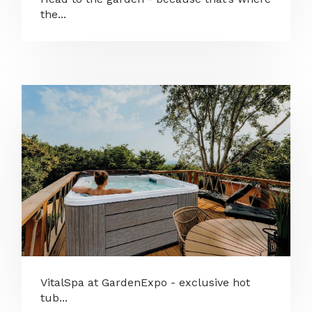
the...
VitalSpa at GardenExpo - exclusive hot
tub...