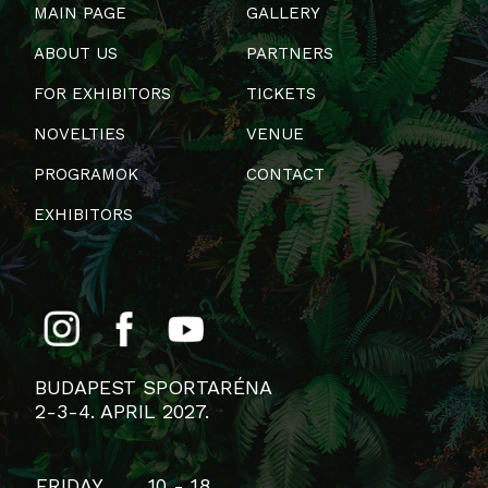
MAIN PAGE
GALLERY
ABOUT US
PARTNERS
FOR EXHIBITORS
TICKETS
NOVELTIES
VENUE
PROGRAMOK
CONTACT
EXHIBITORS
BUDAPEST SPORTARÉNA
2-3-4. APRIL 2027.
FRIDAY
10 - 18