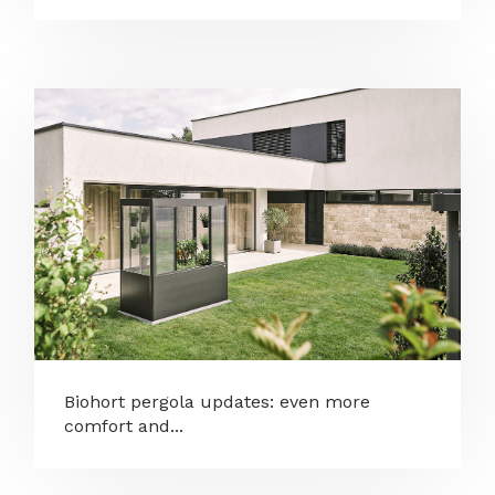
Biohort pergola updates: even more
comfort and...