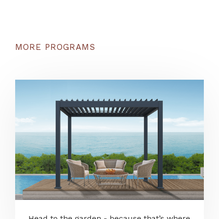
MORE PROGRAMS
Head to the garden - because that’s where