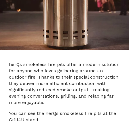
herQs smokeless fire pits offer a modern solution
for anyone who loves gathering around an
outdoor fire. Thanks to their special construction,
they deliver more efficient combustion with
significantly reduced smoke output—making
evening conversations, grilling, and relaxing far
more enjoyable.
You can see the herQs smokeless fire pits at the
Grill4U stand.