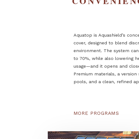
PREMIUM
CONVENI
Aquatop is Aquashield’s
cover, designed to blen
environment. The syst
to 70%, while also lowe
usage—and it opens and
Premium materials, a ve
pools, and a clean, ref