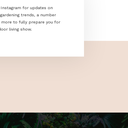
acebook and Instagram for updates on
e the latest gardening trends, a number
cks and much more to fully prepare you for
nd only outdoor living show.