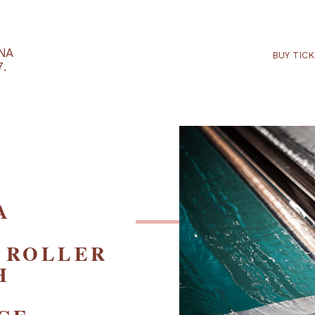
RTARÉNA
 2027.
– A
ED
IC ROLLER
ITH