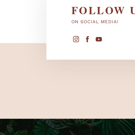
FOLLOW
ON SOCIAL MEDIA!