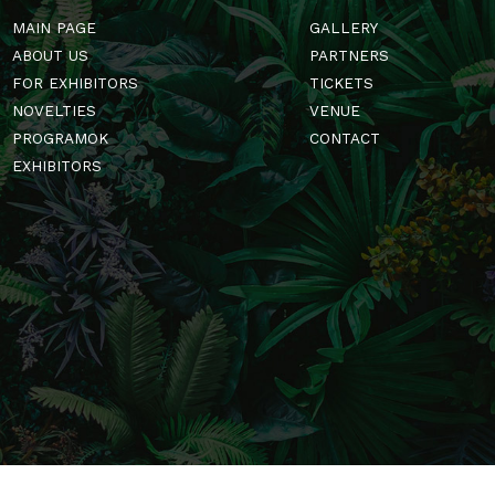
MAIN PAGE
GALLERY
ABOUT US
PARTNERS
FOR EXHIBITORS
TICKETS
NOVELTIES
VENUE
PROGRAMOK
CONTACT
EXHIBITORS