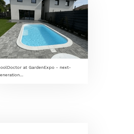
h
PoolDoctor at GardenExpo - next-
generation...