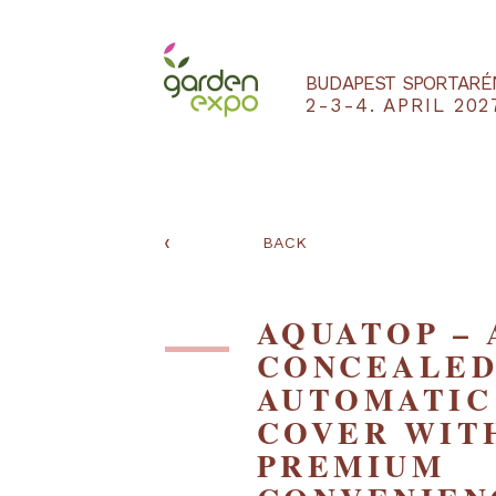
BUDAPEST SPO
2-3-4. APRIL
‹
BACK
AQUATOP 
CONCEAL
AUTOMAT
COVER W