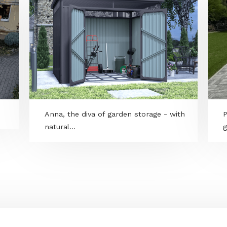
Anna, the diva of garden storage - wit
natural...