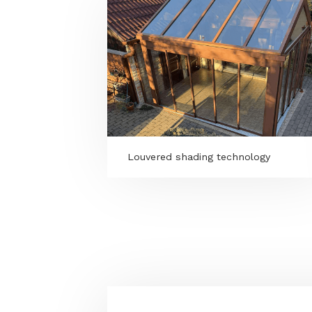
MORE PROGRAMS
Louvered shading technology