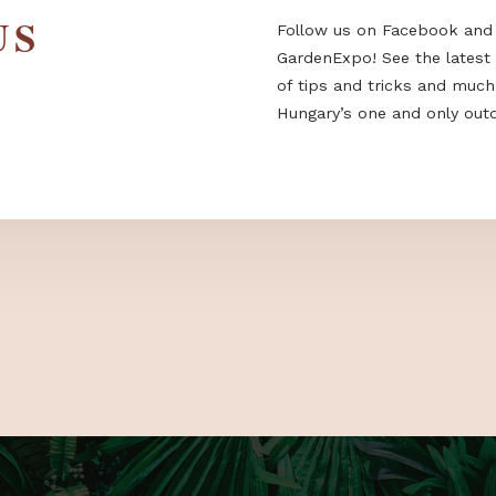
 US
Follow us on F
GardenExpo! Se
of tips and tri
Hungary’s one a