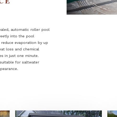
ENCE
 concealed, automatic roller pool
d discreetly into the pool
em can reduce evaporation by up
ring heat loss and chemical
 closes in just one minute.
rsion suitable for saltwater
ined appearance.