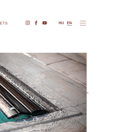
BUY TICKETS
HU
EN