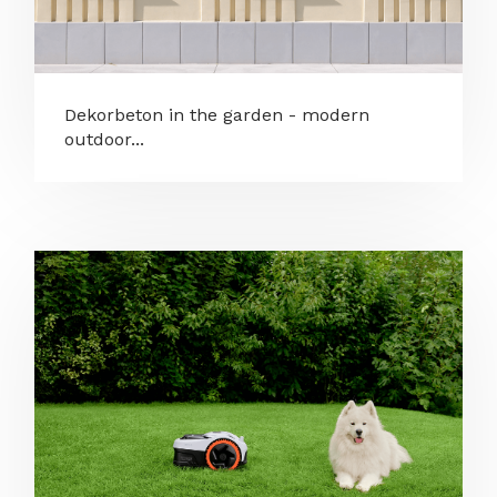
Dekorbeton in the garden - modern
outdoor...