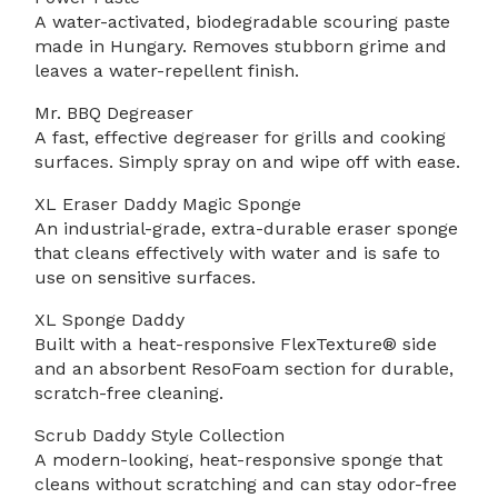
A water-activated, biodegradable scouring paste
made in Hungary. Removes stubborn grime and
leaves a water-repellent finish.
Mr. BBQ Degreaser
A fast, effective degreaser for grills and cooking
surfaces. Simply spray on and wipe off with ease.
XL Eraser Daddy Magic Sponge
An industrial-grade, extra-durable eraser sponge
that cleans effectively with water and is safe to
use on sensitive surfaces.
XL Sponge Daddy
Built with a heat-responsive FlexTexture® side
and an absorbent ResoFoam section for durable,
scratch-free cleaning.
Scrub Daddy Style Collection
A modern-looking, heat-responsive sponge that
cleans without scratching and can stay odor-free