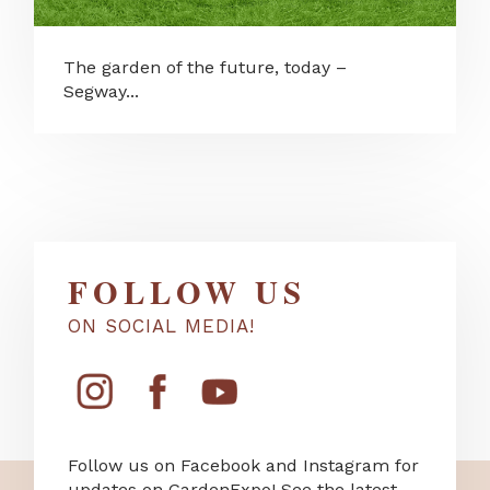
The garden of the future, today –
Segway...
FOLLOW US
ON SOCIAL MEDIA!
Follow us on Facebook and Instagram for
updates on GardenExpo! See the latest