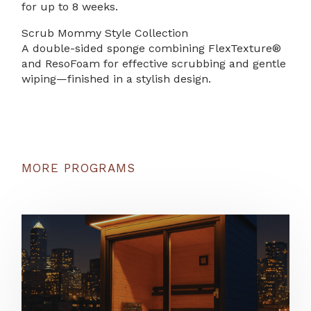
for up to 8 weeks.
Scrub Mommy Style Collection
A double-sided sponge combining FlexTexture®
and ResoFoam for effective scrubbing and gentle
wiping—finished in a stylish design.
MORE PROGRAMS