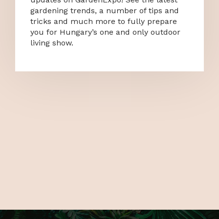
gardening trends, a number of tips and
tricks and much more to fully prepare
you for Hungary’s one and only outdoor
living show.