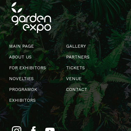
MAIN PAGE
GALLERY
ABOUT US
PARTNERS
FOR EXHIBITORS
TICKETS
NOVELTIES
VENUE
PROGRAMOK
CONTACT
EXHIBITORS