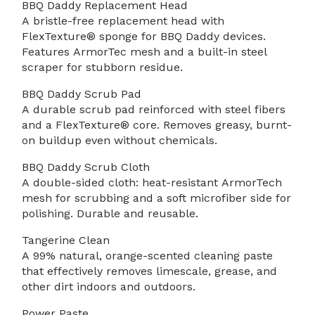
BBQ Daddy Replacement Head
A bristle-free replacement head with
FlexTexture® sponge for BBQ Daddy devices.
Features ArmorTec mesh and a built-in steel
scraper for stubborn residue.
BBQ Daddy Scrub Pad
A durable scrub pad reinforced with steel fibers
and a FlexTexture® core. Removes greasy, burnt-
on buildup even without chemicals.
BBQ Daddy Scrub Cloth
A double-sided cloth: heat-resistant ArmorTech
mesh for scrubbing and a soft microfiber side for
polishing. Durable and reusable.
Tangerine Clean
A 99% natural, orange-scented cleaning paste
that effectively removes limescale, grease, and
other dirt indoors and outdoors.
Power Paste