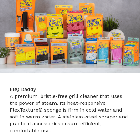
BBQ Daddy
A premium, bristle-free grill cleaner that uses
the power of steam. Its heat-responsive
FlexTexture® sponge is firm in cold water and
soft in warm water. A stainless-steel scraper and
practical accessories ensure efficient,
comfortable use.