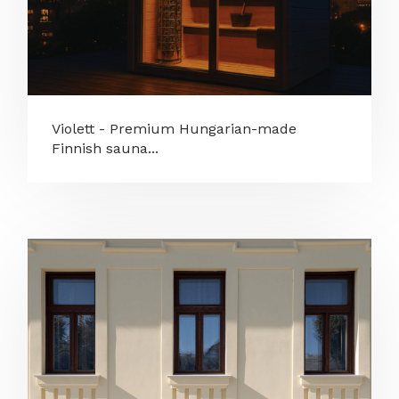
Violett - Premium Hungarian-made
Finnish sauna...