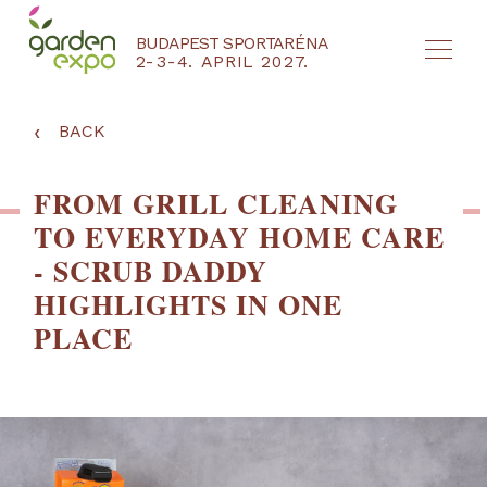
BUDAPEST SPORTARÉNA
2-3-4. APRIL 2027.
HU
EN
‹
BACK
FROM GRILL CLEANING
TO EVERYDAY HOME CARE
- SCRUB DADDY
HIGHLIGHTS IN ONE
PLACE
NYEREMÉNYJÁTÉK / REGISZTRÁCIÓ