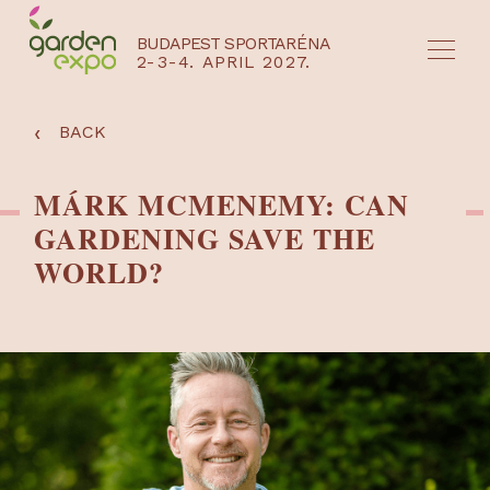
BUDAPEST SPORTARÉNA
2-3-4. APRIL 2027.
HU
EN
‹
BACK
MÁRK MCMENEMY: CAN
GARDENING SAVE THE
WORLD?
NYEREMÉNYJÁTÉK / REGISZTRÁCIÓ