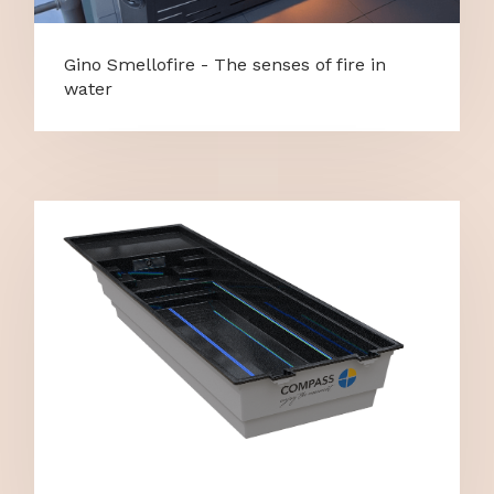
Gino Smellofire - The senses of fire in
water