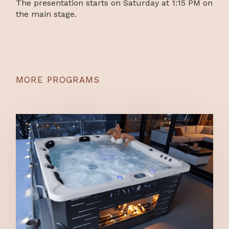
The presentation starts on Saturday at 1:15 PM on
the main stage.
MORE PROGRAMS