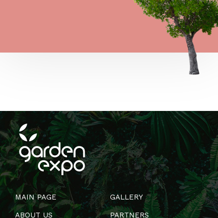
MAIN PAGE
GALLERY
ABOUT US
PARTNERS