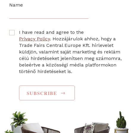
Name
I have read and agree to the
Privacy Policy
. Hozzájárulok ahhoz, hogy a
Trade Fairs Central Europe Kft. hírlevelet
küldjön, valamint saját marketing és reklám
célú hirdetéseket jelenítsen meg számomra,
beleértve a közösségi média platformokon
történő hirdetéseket is.
→
SUBSCRIBE