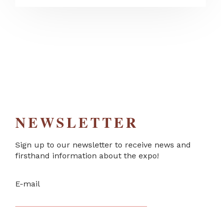
NEWSLETTER
Sign up to our newsletter to receive news and
firsthand information about the expo!
E-mail