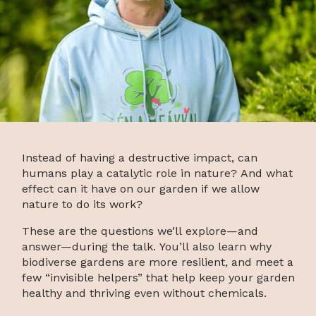
Instead of having a destructive impact, can
humans play a catalytic role in nature? And what
effect can it have on our garden if we allow
nature to do its work?
These are the questions we’ll explore—and
answer—during the talk. You’ll also learn why
biodiverse gardens are more resilient, and meet a
few “invisible helpers” that help keep your garden
healthy and thriving even without chemicals.