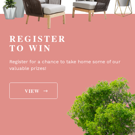
REGISTER
TO WIN
Register for a chance to take home some of our
valuable prizes!
→
VIEW