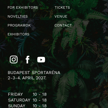
FOR EXHIBITORS
TICKETS
NOVELTIES
VENUE
PROGRAMOK
CONTACT
EXHIBITORS
BUDAPEST SPORTARÉNA
2-3-4. APRIL 2027.
FRIDAY
10 - 18
SATURDAY
10 - 18
SUNDAY
10 - 18