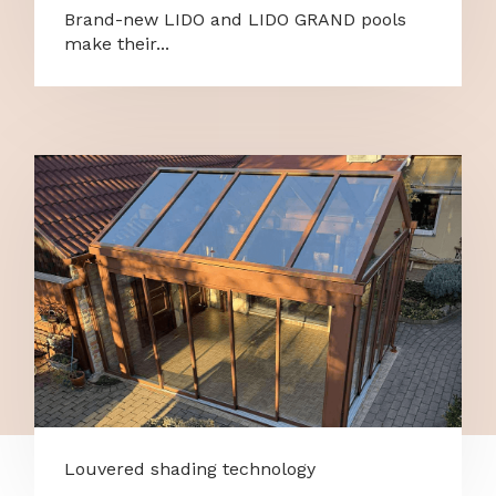
Brand-new LIDO and LIDO GRAND pools
make their...
Louvered shading technology