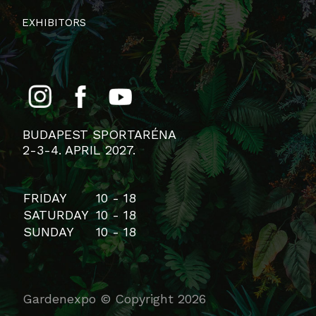
EXHIBITORS
BUDAPEST SPORTARÉNA
2-3-4. APRIL 2027.
FRIDAY
10 - 18
SATURDAY
10 - 18
SUNDAY
10 - 18
Gardenexpo © Copyright 2026