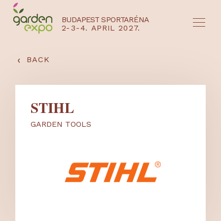
BUDAPEST SPORTARÉNA
2-3-4. APRIL 2027.
HU
EN
‹
BACK
STIHL
GARDEN TOOLS
NYEREMÉNYJÁTÉK / REGISZTRÁCIÓ