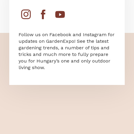
Follow us on Facebook and Instagram for
updates on GardenExpo! See the latest
gardening trends, a number of tips and
tricks and much more to fully prepare
you for Hungary’s one and only outdoor
living show.