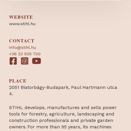
WEBSITE
www.stihl.hu
CONTACT
info@stihl.hu
+36 23 505 700
PLACE
2051 Biatorbágy-Budapark, Paul Hartmann utca
4.
STIHL develops, manufactures and sells power
tools for forestry, agriculture, landscaping and
construction professionals and private garden
owners. For more than 95 years, its machines