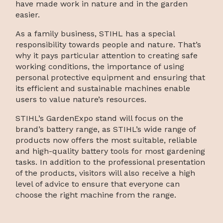
have made work in nature and in the garden
easier.
As a family business, STIHL has a special
responsibility towards people and nature. That’s
why it pays particular attention to creating safe
working conditions, the importance of using
personal protective equipment and ensuring that
its efficient and sustainable machines enable
users to value nature’s resources.
STIHL’s GardenExpo stand will focus on the
brand’s battery range, as STIHL’s wide range of
products now offers the most suitable, reliable
and high-quality battery tools for most gardening
tasks. In addition to the professional presentation
of the products, visitors will also receive a high
level of advice to ensure that everyone can
choose the right machine from the range.