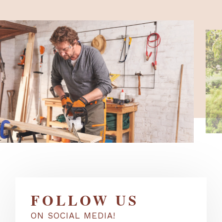
FOLLOW US
ON SOCIAL MEDIA!