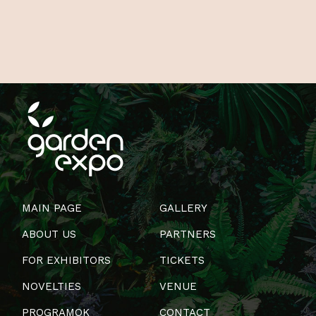
MAIN PAGE
GALLERY
ABOUT US
PARTNERS
FOR EXHIBITORS
TICKETS
NOVELTIES
VENUE
PROGRAMOK
CONTACT