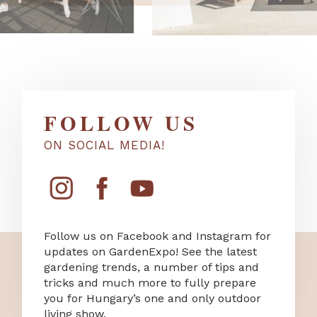
FOLLOW US
ON SOCIAL MEDIA!
Follow us on Facebook and Instagram for
updates on GardenExpo! See the latest
gardening trends, a number of tips and
tricks and much more to fully prepare
you for Hungary’s one and only outdoor
living show.