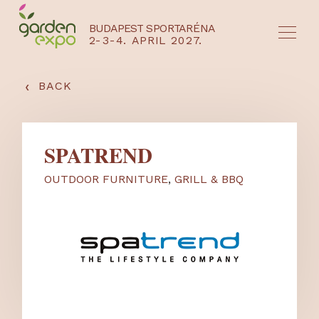
BUDAPEST SPORTARÉNA
2-3-4. APRIL 2027.
HU
EN
‹
BACK
SPATREND
OUTDOOR FURNITURE
,
GRILL & BBQ
NYEREMÉNYJÁTÉK / REGISZTRÁCIÓ