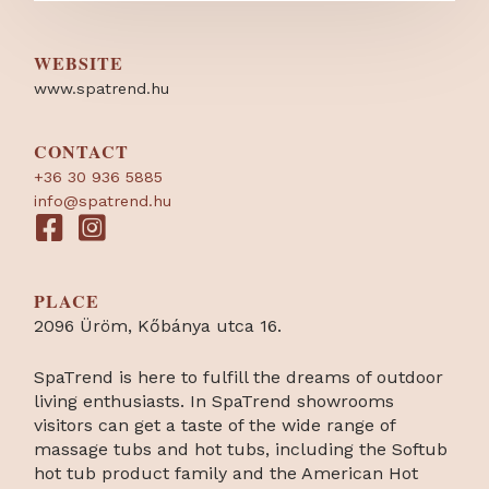
WEBSITE
www.spatrend.hu
CONTACT
+36 30 936 5885
info@spatrend.hu
PLACE
2096 Üröm, Kőbánya utca 16.
SpaTrend is here to fulfill the dreams of outdoor
living enthusiasts. In SpaTrend showrooms
visitors can get a taste of the wide range of
massage tubs and hot tubs, including the Softub
hot tub product family and the American Hot