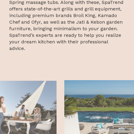
Spring massage tubs. Along with these, SpaTrend
offers state-of-the-art grills and grill equipment,
including premium brands Broil King, Kamado
Chef and Ofyr, as well as the Jati & Kebon garden
furniture, bringing minimalism to your garden.
SpaTrend’s experts are ready to help you realize
your dream kitchen with their professional
advice.