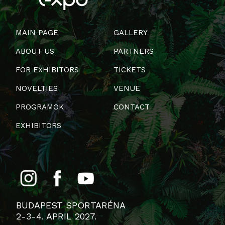
MAIN PAGE
GALLERY
ABOUT US
PARTNERS
FOR EXHIBITORS
TICKETS
NOVELTIES
VENUE
PROGRAMOK
CONTACT
EXHIBITORS
BUDAPEST SPORTARÉNA
2-3-4. APRIL 2027.