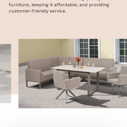
furniture, keeping it affordable, and providing
customer-friendly service.