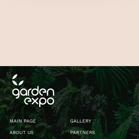
MAIN PAGE
GALLERY
ABOUT US
PARTNERS