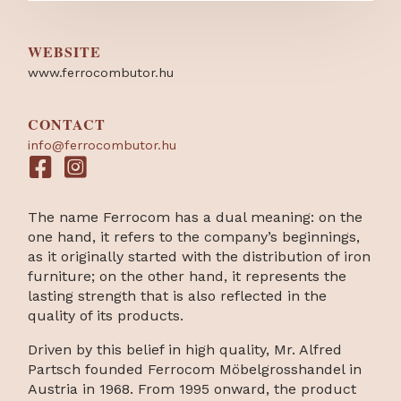
WEBSITE
www.ferrocombutor.hu
CONTACT
info@ferrocombutor.hu
The name Ferrocom has a dual meaning: on the
one hand, it refers to the company’s beginnings,
as it originally started with the distribution of iron
furniture; on the other hand, it represents the
lasting strength that is also reflected in the
quality of its products.
Driven by this belief in high quality, Mr. Alfred
Partsch founded Ferrocom Möbelgrosshandel in
Austria in 1968. From 1995 onward, the product