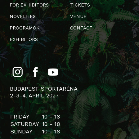
FOR EXHIBITORS
TICKETS
NOVELTIES
VENUE
PROGRAMOK
CONTACT
EXHIBITORS
BUDAPEST SPORTARÉNA
2-3-4. APRIL 2027.
FRIDAY
10 - 18
SATURDAY
10 - 18
SUNDAY
10 - 18