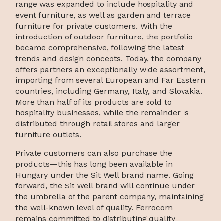
range was expanded to include hospitality and
event furniture, as well as garden and terrace
furniture for private customers. With the
introduction of outdoor furniture, the portfolio
became comprehensive, following the latest
trends and design concepts. Today, the company
offers partners an exceptionally wide assortment,
importing from several European and Far Eastern
countries, including Germany, Italy, and Slovakia.
More than half of its products are sold to
hospitality businesses, while the remainder is
distributed through retail stores and larger
furniture outlets.
Private customers can also purchase the
products—this has long been available in
Hungary under the Sit Well brand name. Going
forward, the Sit Well brand will continue under
the umbrella of the parent company, maintaining
the well-known level of quality. Ferrocom
remains committed to distributing quality