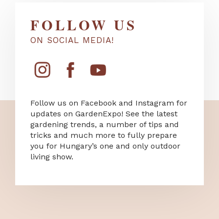
FOLLOW US
ON SOCIAL MEDIA!
Follow us on Facebook and Instagram for
updates on GardenExpo! See the latest
gardening trends, a number of tips and
tricks and much more to fully prepare
you for Hungary’s one and only outdoor
living show.