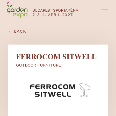
BUDAPEST SPORTARÉNA
2-3-4. APRIL 2027.
HU
EN
‹
BACK
FERROCOM SITWELL
OUTDOOR FURNITURE
NYEREMÉNYJÁTÉK / REGISZTRÁCIÓ