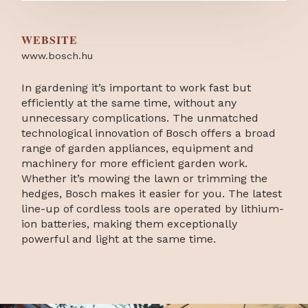
WEBSITE
www.bosch.hu
In gardening it’s important to work fast but
efficiently at the same time, without any
unnecessary complications. The unmatched
technological innovation of Bosch offers a broad
range of garden appliances, equipment and
machinery for more efficient garden work.
Whether it’s mowing the lawn or trimming the
hedges, Bosch makes it easier for you. The latest
line-up of cordless tools are operated by lithium-
ion batteries, making them exceptionally
powerful and light at the same time.