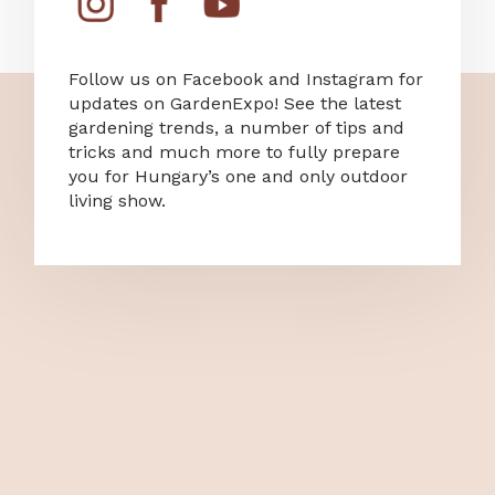
Follow us on Facebook and Instagram for
updates on GardenExpo! See the latest
gardening trends, a number of tips and
tricks and much more to fully prepare
you for Hungary’s one and only outdoor
living show.