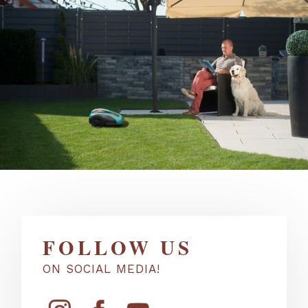
FOLLOW US
ON SOCIAL MEDIA!