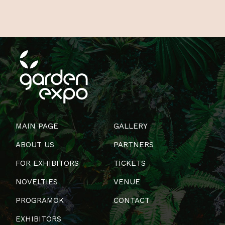
MAIN PAGE
GALLERY
ABOUT US
PARTNERS
FOR EXHIBITORS
TICKETS
NOVELTIES
VENUE
PROGRAMOK
CONTACT
EXHIBITORS