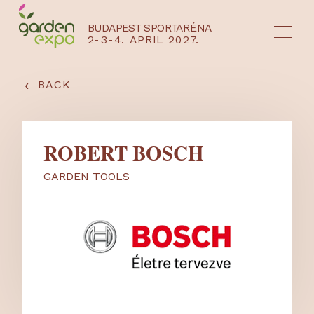
BUDAPEST SPORTARÉNA
2-3-4. APRIL 2027.
HU
EN
‹
BACK
ROBERT BOSCH
GARDEN TOOLS
NYEREMÉNYJÁTÉK / REGISZTRÁCIÓ