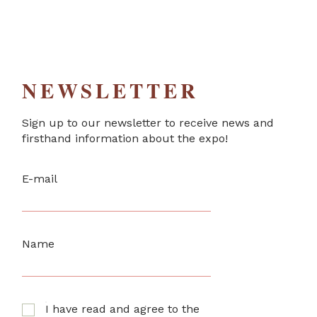
NEWSLETTER
Sign up to our newsletter to receive news and
firsthand information about the expo!
E-mail
Name
I have read and agree to the