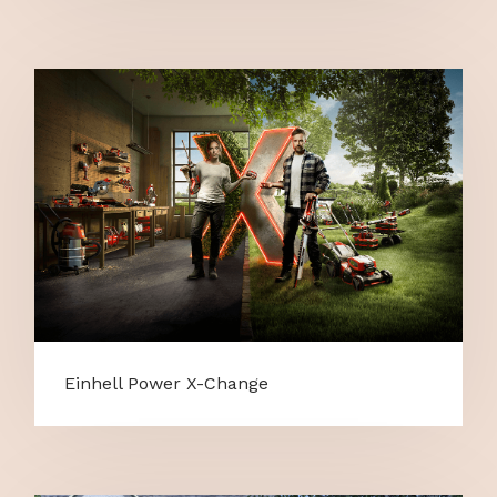
Einhell Power X-Change