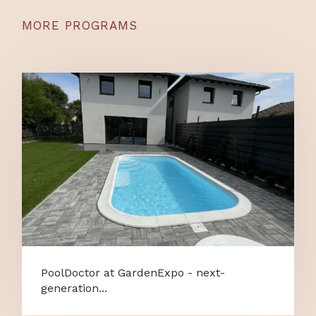
MORE PROGRAMS
PoolDoctor at GardenExpo - next-
generation...