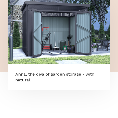
Anna, the diva of garden storage - with
natural...