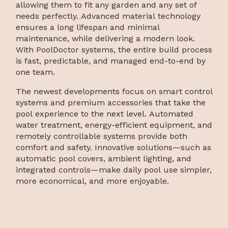
allowing them to fit any garden and any set of
needs perfectly. Advanced material technology
ensures a long lifespan and minimal
maintenance, while delivering a modern look.
With PoolDoctor systems, the entire build process
is fast, predictable, and managed end-to-end by
one team.
The newest developments focus on smart control
systems and premium accessories that take the
pool experience to the next level. Automated
water treatment, energy-efficient equipment, and
remotely controllable systems provide both
comfort and safety. Innovative solutions—such as
automatic pool covers, ambient lighting, and
integrated controls—make daily pool use simpler,
more economical, and more enjoyable.