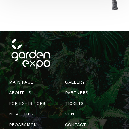
MAIN PAGE
GALLERY
ABOUT US
PARTNERS
FOR EXHIBITORS
TICKETS
NOVELTIES
VENUE
PROGRAMOK
CONTACT