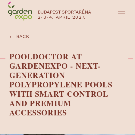
BUDAPEST SPORTARÉNA
2-3-4. APRIL 2027.
HU
EN
‹
BACK
POOLDOCTOR AT
GARDENEXPO - NEXT-
GENERATION
POLYPROPYLENE POOLS
WITH SMART CONTROL
AND PREMIUM
ACCESSORIES
NYEREMÉNYJÁTÉK / REGISZTRÁCIÓ