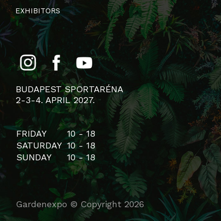
EXHIBITORS
BUDAPEST SPORTARÉNA
2-3-4. APRIL 2027.
FRIDAY
10 - 18
SATURDAY
10 - 18
SUNDAY
10 - 18
Gardenexpo © Copyright 2026