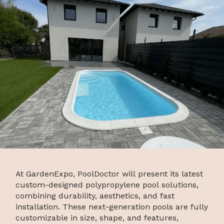
At GardenExpo, PoolDoctor will present its latest
custom-designed polypropylene pool solutions,
combining durability, aesthetics, and fast
installation. These next-generation pools are fully
customizable in size, shape, and features,