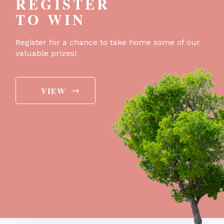
REGISTER
TO WIN
Register for a chance to take home some of our
valuable prizes!
→
VIEW