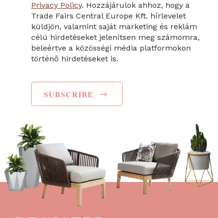
Privacy Policy
. Hozzájárulok ahhoz, hogy a
Trade Fairs Central Europe Kft. hírlevelet
küldjön, valamint saját marketing és reklám
célú hirdetéseket jelenítsen meg számomra,
beleértve a közösségi média platformokon
történő hirdetéseket is.
→
SUBSCRIBE