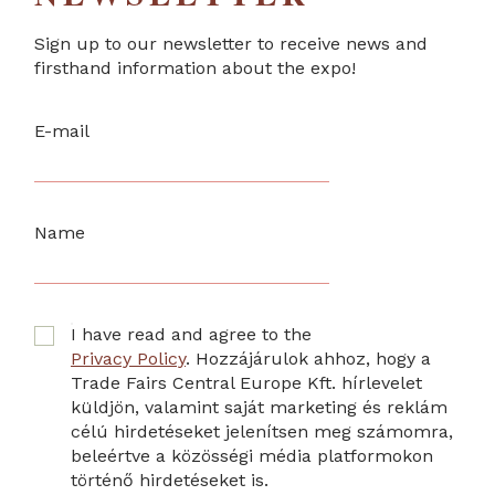
Sign up to our newsletter to receive news and
firsthand information about the expo!
E-mail
Name
I have read and agree to the
Privacy Policy
. Hozzájárulok ahhoz, hogy a
Trade Fairs Central Europe Kft. hírlevelet
küldjön, valamint saját marketing és reklám
célú hirdetéseket jelenítsen meg számomra,
beleértve a közösségi média platformokon
történő hirdetéseket is.