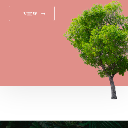
→
VIEW