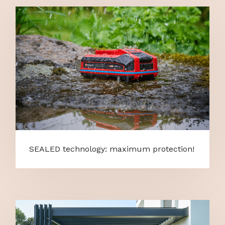
SEALED technology: maximum protection!