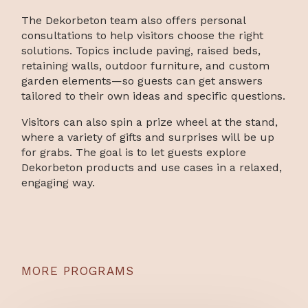
The Dekorbeton team also offers personal
consultations to help visitors choose the right
solutions. Topics include paving, raised beds,
retaining walls, outdoor furniture, and custom
garden elements—so guests can get answers
tailored to their own ideas and specific questions.
Visitors can also spin a prize wheel at the stand,
where a variety of gifts and surprises will be up
for grabs. The goal is to let guests explore
Dekorbeton products and use cases in a relaxed,
engaging way.
MORE PROGRAMS