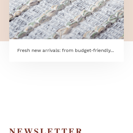
Fresh new arrivals: from budget-friendly...
NEWSLETTER