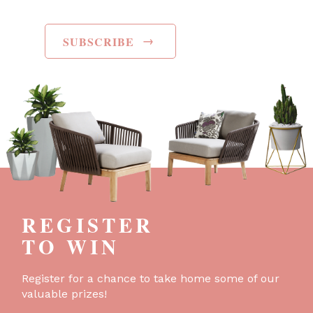
→
SUBSCRIBE
REGISTER
TO WIN
Register for a chance to take home some of our
valuable prizes!