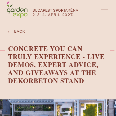
BUDAPEST SPORTARÉNA
2-3-4. APRIL 2027.
HU
EN
‹
BACK
CONCRETE YOU CAN
TRULY EXPERIENCE - LIVE
DEMOS, EXPERT ADVICE,
AND GIVEAWAYS AT THE
DEKORBETON STAND
NYEREMÉNYJÁTÉK / REGISZTRÁCIÓ