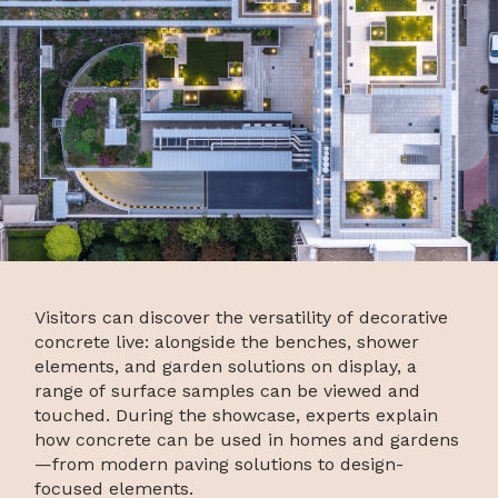
Visitors can discover the versatility of decorative
concrete live: alongside the benches, shower
elements, and garden solutions on display, a
range of surface samples can be viewed and
touched. During the showcase, experts explain
how concrete can be used in homes and gardens
—from modern paving solutions to design-
focused elements.