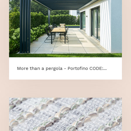
More than a pergola - Portofino CODE:...