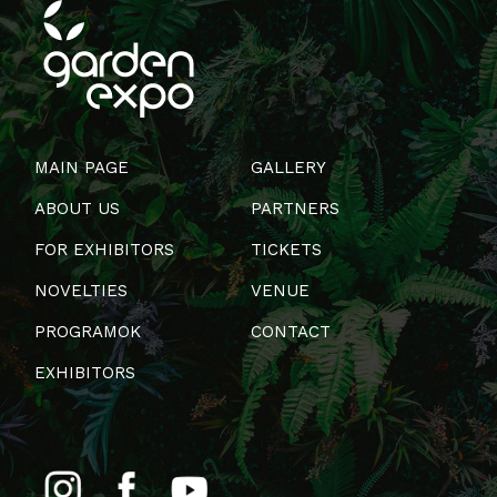
MAIN PAGE
GALLERY
ABOUT US
PARTNERS
FOR EXHIBITORS
TICKETS
NOVELTIES
VENUE
PROGRAMOK
CONTACT
EXHIBITORS