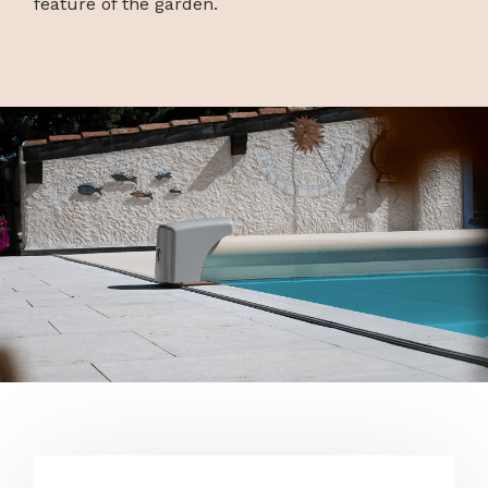
feature of the garden.