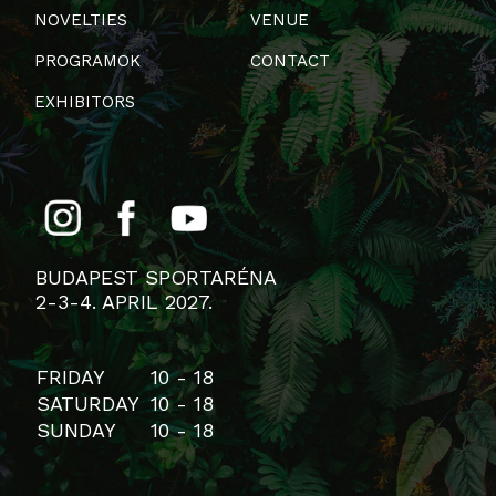
NOVELTIES
VENUE
PROGRAMOK
CONTACT
EXHIBITORS
BUDAPEST SPORTARÉNA
2-3-4. APRIL 2027.
FRIDAY
10 - 18
SATURDAY
10 - 18
SUNDAY
10 - 18