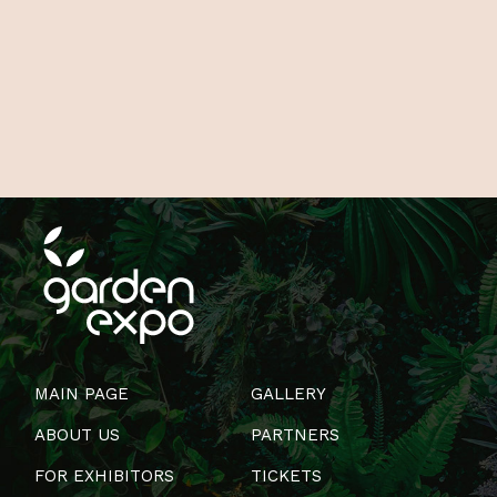
MAIN PAGE
GALLERY
ABOUT US
PARTNERS
FOR EXHIBITORS
TICKETS