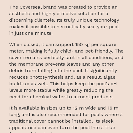
The Coverseal brand was created to provide an
aesthetic and highly effective solution for a
discerning clientele. Its truly unique technology
makes it possible to hermetically seal your pool
in just one minute.
When closed, it can support 150 kg per square
meter, making it fully child- and pet-friendly. The
cover remains perfectly taut in all conditions, and
the membrane prevents leaves and any other
debris from falling into the pool. It significantly
reduces photosynthesis and, as a result, algae
build-up as well. This helps keep the pool’s pH
levels more stable while greatly reducing the
need for chemical water-treatment products.
It is available in sizes up to 12 m wide and 16 m
long, and is also recommended for pools where a
traditional cover cannot be installed. Its sleek
appearance can even turn the pool into a true