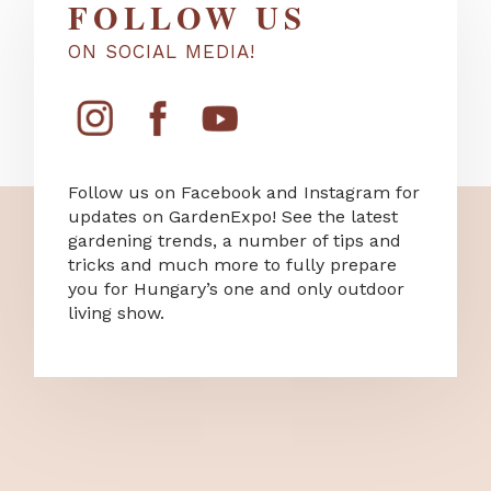
FOLLOW US
ON SOCIAL MEDIA!
Follow us on Facebook and Instagram for
updates on GardenExpo! See the latest
gardening trends, a number of tips and
tricks and much more to fully prepare
you for Hungary’s one and only outdoor
living show.