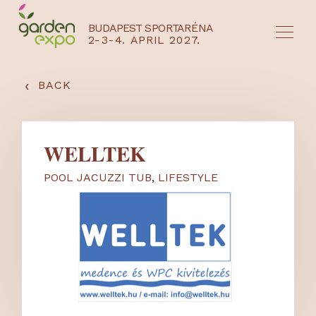
BUDAPEST SPORTARÉNA
2-3-4. APRIL 2027.
HU
EN
‹
BACK
WELLTEK
POOL JACUZZI TUB
,
LIFESTYLE
NYEREMÉNYJÁTÉK / REGISZTRÁCIÓ