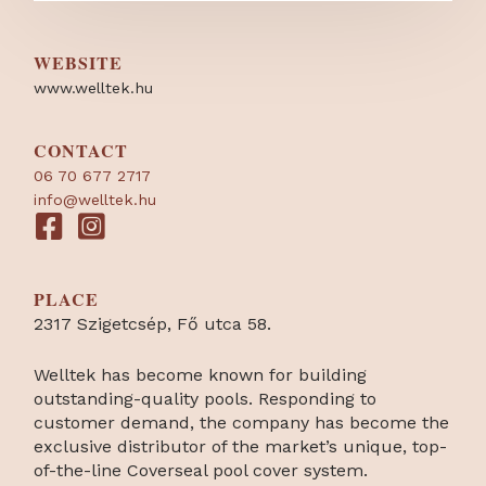
WEBSITE
www.welltek.hu
CONTACT
06 70 677 2717
info@welltek.hu
PLACE
2317 Szigetcsép, Fő utca 58.
Welltek has become known for building
outstanding-quality pools. Responding to
customer demand, the company has become the
exclusive distributor of the market’s unique, top-
of-the-line Coverseal pool cover system.