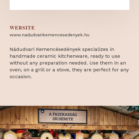
WEBSITE
www.nadudvarikemencesedenyek.hu
Nádudvari Kemencésedények specializes in
handmade ceramic kitchenware, ready to use
without any preparation needed. Use them in an
oven, on a grill or a stove, they are perfect for any
occasion.