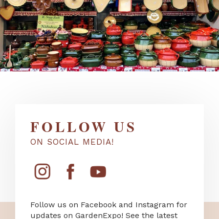
FOLLOW US
ON SOCIAL MEDIA!
Follow us on Facebook and Instagram for
updates on GardenExpo! See the latest