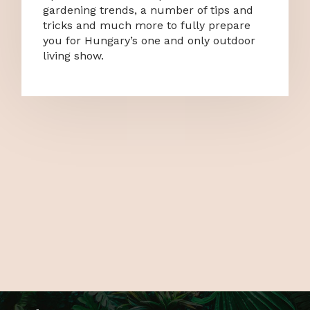
gardening trends, a number of tips and
tricks and much more to fully prepare
you for Hungary’s one and only outdoor
living show.