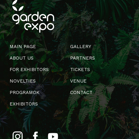
MAIN PAGE
GALLERY
ABOUT US
PARTNERS
FOR EXHIBITORS
TICKETS
NOVELTIES
VENUE
PROGRAMOK
CONTACT
EXHIBITORS