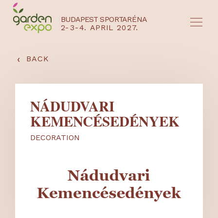
BUDAPEST SPORTARÉNA
2-3-4. APRIL 2027.
HU
EN
‹
BACK
NÁDUDVARI
KEMENCÉSEDÉNYEK
DECORATION
NYEREMÉNYJÁTÉK / REGISZTRÁCIÓ