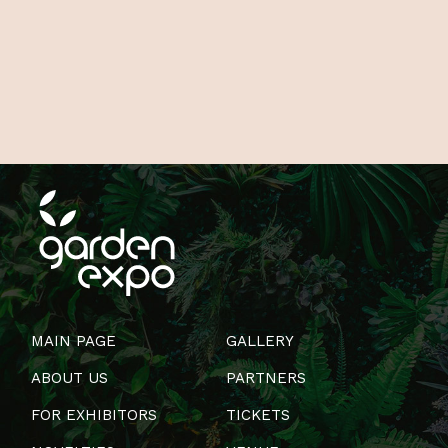
MAIN PAGE
GALLERY
ABOUT US
PARTNERS
FOR EXHIBITORS
TICKETS