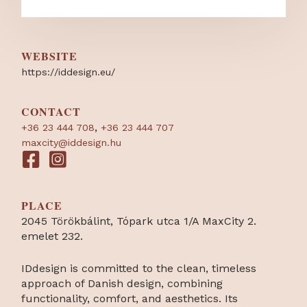
WEBSITE
https:/
/
iddesign.eu/
CONTACT
,
+36 23 444 708
+36 23 444 707
maxcity@iddesign.hu
PLACE
2045 Törökbálint, Tópark utca 1/A MaxCity 2.
emelet 232.
IDdesign is committed to the clean, timeless
approach of Danish design, combining
functionality, comfort, and aesthetics. Its