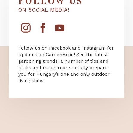
FOLLOW US
ON SOCIAL MEDIA!
Follow us on Facebook and Instagram for
updates on GardenExpo! See the latest
gardening trends, a number of tips and
tricks and much more to fully prepare
you for Hungary’s one and only outdoor
living show.