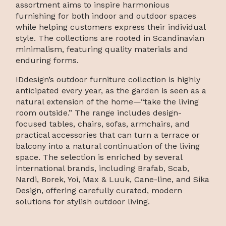
assortment aims to inspire harmonious
furnishing for both indoor and outdoor spaces
while helping customers express their individual
style. The collections are rooted in Scandinavian
minimalism, featuring quality materials and
enduring forms.
IDdesign’s outdoor furniture collection is highly
anticipated every year, as the garden is seen as a
natural extension of the home—“take the living
room outside.” The range includes design-
focused tables, chairs, sofas, armchairs, and
practical accessories that can turn a terrace or
balcony into a natural continuation of the living
space. The selection is enriched by several
international brands, including Brafab, Scab,
Nardi, Borek, Yoi, Max & Luuk, Cane-line, and Sika
Design, offering carefully curated, modern
solutions for stylish outdoor living.