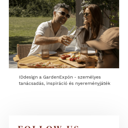
IDdesign a GardenExpón - személyes
tanácsadás, inspiráció és nyereményjáték