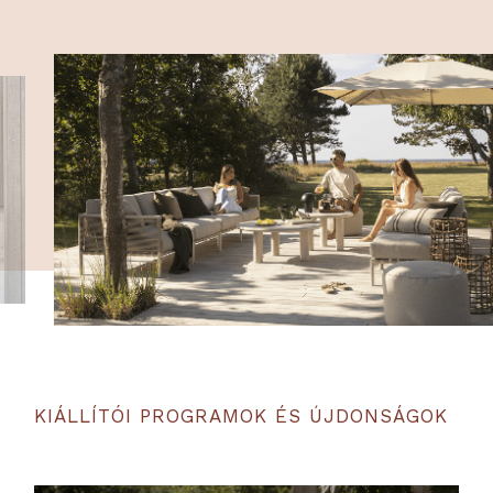
KIÁLLÍTÓI PROGRAMOK ÉS ÚJDONSÁGOK