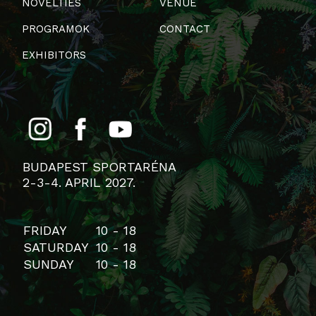
NOVELTIES
VENUE
PROGRAMOK
CONTACT
EXHIBITORS
BUDAPEST SPORTARÉNA
2-3-4. APRIL 2027.
FRIDAY
10 - 18
SATURDAY
10 - 18
SUNDAY
10 - 18