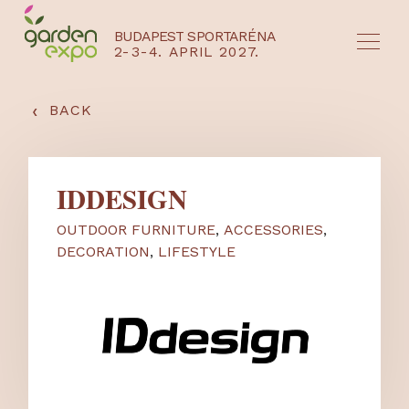
BUDAPEST SPORTARÉNA
2-3-4. APRIL 2027.
HU
EN
‹
BACK
IDDESIGN
OUTDOOR FURNITURE
,
ACCESSORIES
,
DECORATION
,
LIFESTYLE
NYEREMÉNYJÁTÉK / REGISZTRÁCIÓ