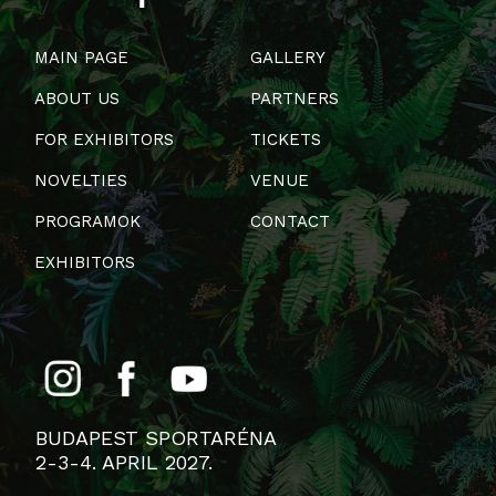
MAIN PAGE
GALLERY
ABOUT US
PARTNERS
FOR EXHIBITORS
TICKETS
NOVELTIES
VENUE
PROGRAMOK
CONTACT
EXHIBITORS
BUDAPEST SPORTARÉNA
2-3-4. APRIL 2027.