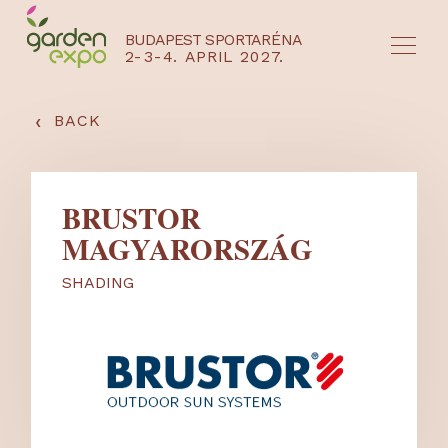
BUDAPEST SPORTARÉNA
2-3-4. APRIL 2027.
HU
EN
‹
BACK
BRUSTOR
MAGYARORSZÁG
SHADING
NYEREMÉNYJÁTÉK / REGISZTRÁCIÓ