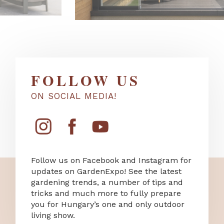
FOLLOW US
ON SOCIAL MEDIA!
Follow us on Facebook and Instagram for
updates on GardenExpo! See the latest
gardening trends, a number of tips and
tricks and much more to fully prepare
you for Hungary’s one and only outdoor
living show.