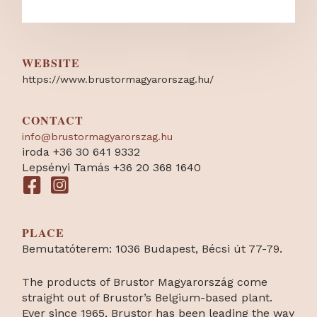
WEBSITE
https:/
/
www.brustormagyarorszag.hu/
CONTACT
info@brustormagyarorszag.hu
iroda +36 30 641 9332
Lepsényi Tamás +36 20 368 1640
PLACE
Bemutatóterem: 1036 Budapest, Bécsi út 77-79.
The products of Brustor Magyarország come
straight out of Brustor’s Belgium-based plant.
Ever since 1965, Brustor has been leading the way