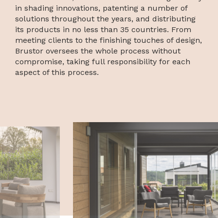
in shading innovations, patenting a number of
solutions throughout the years, and distributing
its products in no less than 35 countries. From
meeting clients to the finishing touches of design,
Brustor oversees the whole process without
compromise, taking full responsibility for each
aspect of this process.